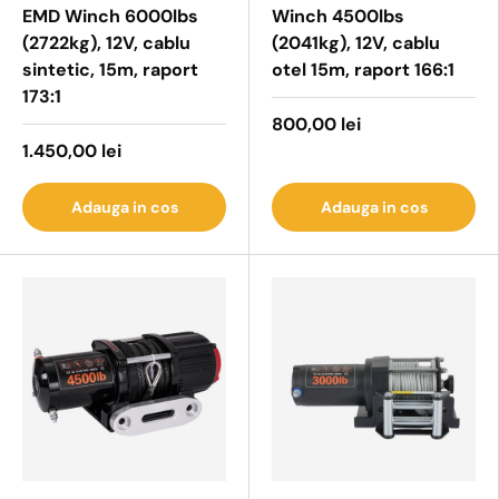
EMD Winch 6000lbs
Winch 4500lbs
(2722kg), 12V, cablu
(2041kg), 12V, cablu
sintetic, 15m, raport
otel 15m, raport 166:1
173:1
800,00 lei
1.450,00 lei
Adauga in cos
Adauga in cos