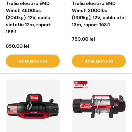
Troliu electric EMD
Troliu electric EMD
Winch 4500lbs
Winch 3000lbs
(2041kg), 12V, cablu
(1361kg), 12V, cablu otel
sintetic 12m, raport
13m, raport 153:1
166:1
750,00 lei
850,00 lei
Adauga in cos
Adauga in cos