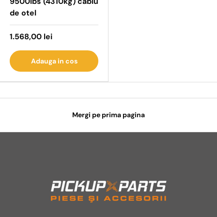
9500lbs (4310kg) cablu
de otel
1.568,00 lei
Adauga in cos
Mergi pe prima pagina