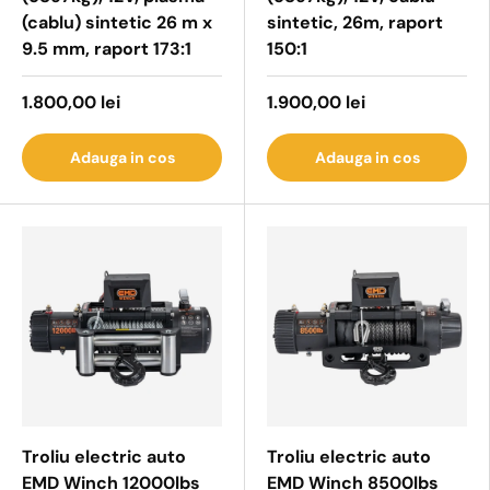
(cablu) sintetic 26 m x
sintetic, 26m, raport
9.5 mm, raport 173:1
150:1
1.800,00 lei
1.900,00 lei
Adauga in cos
Adauga in cos
Troliu electric auto
Troliu electric auto
EMD Winch 12000lbs
EMD Winch 8500lbs