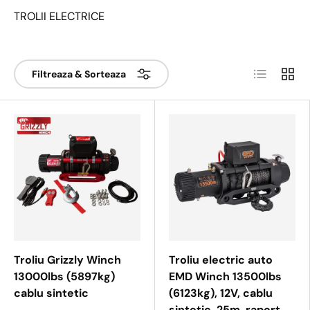
TROLII ELECTRICE
Lista
Tabel
Filtreaza & Sorteaza
Troliu Grizzly Winch
Troliu electric auto
13000lbs (5897kg)
EMD Winch 13500lbs
cablu sintetic
(6123kg), 12V, cablu
sintetic, 25m, raport