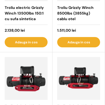
Troliu electric Grizzly
Troliu Grizzly Winch
Winch 13500lbs 150:1
8500lbs (3855kg)
cu sufa sintetica
cablu otel
2.138,00 lei
1.511,00 lei
Adauga in cos
Adauga in cos