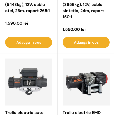
(5443kg), 12V, cablu
(3856kg), 12V, cablu
otel, 26m, raport 265:1
sintetic, 24m, raport
150:1
1.590,00 lei
1.550,00 lei
Adauga in cos
Adauga in cos
Troliu electric auto
Troliu electric EMD