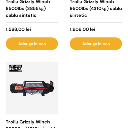
Troliu Grizzly Winch
Troliu Grizzly Winch
8500lbs (3855kg)
9500lbs (4310kg) cablu
cablu sintetic
sintetic
1.568,00 lei
1.606,00 lei
Adauga in cos
Adauga in cos
Troliu Grizzly Winch