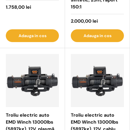
150:1
1.758,00 lei
2.000,00 lei
Adauga in cos
Adauga in cos
Troliu electric auto
Troliu electric auto
EMD Winch 13000lbs
EMD Winch 13000lbs
(5897kg), 12V, plasmă
(5897kg), 12V, cablu